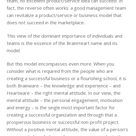
team, no excellent product/service idea can succeed. In
fact, the reverse often works: a good management team
can revitalize a product/service or business model that
does not succeed in the marketplace.
This view of the dominant importance of individuals and
teams is the essence of the BrainHeart name and its
model.
But this model encompasses even more. When you
consider what is required from the people who are
creating a successful business or a flourishing school, it is
both Brainware – the knowledge and experience – and
Heartware – the right mental attitude. In our view, the
mental attitude – the personal engagement, motivation
and energy – is the single most important factor for
creating a successful organization and through that a
prosperous business or successful non-profit project.
Without a positive mental attitude, the value of a person’s