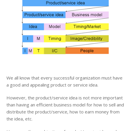
We all know that every successful organization must have
a good and appealing product or service idea.
However, the product/service idea is not more important
than having an efficient business model for how to sell and
distribute the product/service, how to earn money from
the idea, etc.