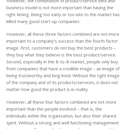
However, the combination of product/service idea and
business model is not more important than having the
right timing. Being too early or too late to the market has
killed many good start-up companies.
However, all these three factors combined are not more
important to a company’s success than the fourth factor:
image. First, customers do not buy the best products –
they buy what they believe is the best product/service.
Second, especially in the B-to-B market, people only buy
from companies that have a credible image – an image of
being trustworthy and long lived. Without the right image
of the company and of its products/services, it does not
matter how good the product is in reality.
However, all these four factors combined are not more
important than the people involved – that is, the
individuals within the organization, but also their shared
spirit. Without a strong and well functioning management