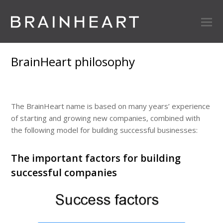
BrainHeart philosophy
The BrainHeart name is based on many years’ experience
of starting and growing new companies, combined with
the following model for building successful businesses:
The important factors for building
successful companies