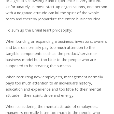
or a group’s knowledge and experience is very limited.
Unfortunately, in most start-up organizations, one person
with a negative attitude can kill the spirit of the whole
team and thereby jeopardize the entire business idea.
To sum up the BrainHeart philosophy:
When building or expanding a business, investors, owners
and boards normally pay too much attention to the
tangible components such as the product/service or
business model but too little to the people who are
supposed to be creating the success.
When recruiting new employees, management normally
pays too much attention to an individual’s history,
education and experience and too little to their mental
attitude – their spirit, drive and energy.
When considering the mental attitude of employees,
managers normally listen too much to the people who